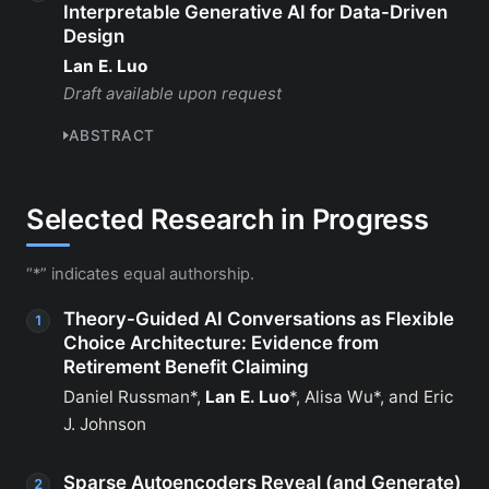
Interpretable Generative AI for Data-Driven
Design
Lan E. Luo
Draft available upon request
ABSTRACT
Selected Research in Progress
“*” indicates equal authorship.
Theory-Guided AI Conversations as Flexible
Choice Architecture: Evidence from
Retirement Benefit Claiming
Daniel Russman*,
Lan E. Luo
*, Alisa Wu*, and Eric
J. Johnson
Sparse Autoencoders Reveal (and Generate)