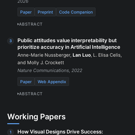
2026
Paper
Preprint
Code Companion
ABSTRACT
Public attitudes value interpretability but
prioritize accuracy in Artificial Intelligence
Anne-Marie Nussberger,
Lan Luo
, L. Elisa Celis,
and Molly J. Crockett
Nature Communications, 2022
Paper
Web Appendix
ABSTRACT
Working Papers
How Visual Designs Drive Success: