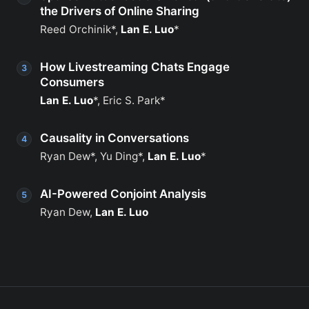
the Drivers of Online Sharing
Reed Orchinik*,
Lan E. Luo
*
How Livestreaming Chats Engage
Consumers
Lan E. Luo
*, Eric S. Park*
Causality in Conversations
Ryan Dew*, Yu Ding*,
Lan E. Luo
*
AI-Powered Conjoint Analysis
Ryan Dew,
Lan E. Luo