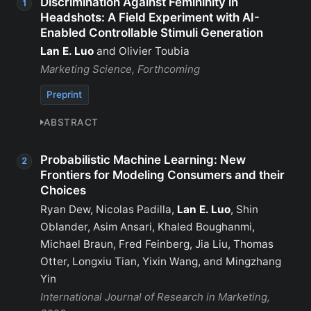
Discrimination Against Femininity in
Headshots: A Field Experiment with AI-
Enabled Controllable Stimuli Generation
Lan E. Luo
and Olivier Toubia
Marketing Science, Forthcoming
Preprint
ABSTRACT
Probabilistic Machine Learning: New
Frontiers for Modeling Consumers and their
Choices
Ryan Dew, Nicolas Padilla,
Lan E. Luo
, Shin
Oblander, Asim Ansari, Khaled Boughanmi,
Michael Braun, Fred Feinberg, Jia Liu, Thomas
Otter, Longxiu Tian, Yixin Wang, and Mingzhang
Yin
International Journal of Research in Marketing,