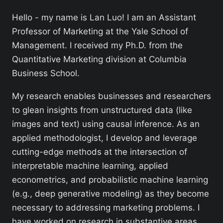
Hello - my name is Lan Luo! I am an Assistant
Professor of Marketing at the Yale School of
Management. I received my Ph.D. from the
Quantitative Marketing division at Columbia
Business School.
My research enables businesses and researchers
to glean insights from unstructured data (like
images and text) using causal inference. As an
applied methodologist, I develop and leverage
cutting-edge methods at the intersection of
interpretable machine learning, applied
econometrics, and probabilistic machine learning
(e.g., deep generative modeling) as they become
necessary to addressing marketing problems. I
have worked on research in substantive areas