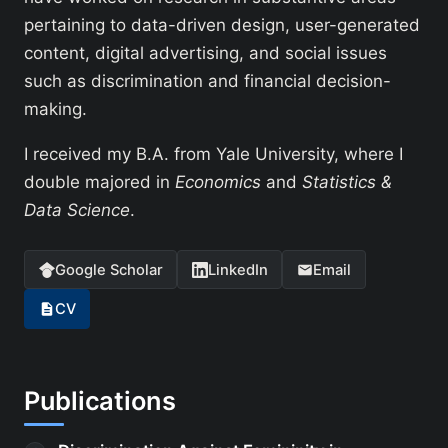
pertaining to data-driven design, user-generated
content, digital advertising, and social issues
such as discrimination and financial decision-
making.
I received my B.A. from Yale University, where I
double majored in
Economics
and
Statistics &
Data Science
.
Google Scholar
LinkedIn
Email
CV
Publications