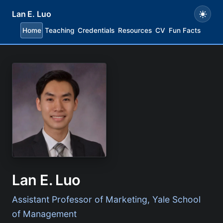
Lan E. Luo
Home
Teaching
Credentials
Resources
CV
Fun Facts
Lan E. Luo
Assistant Professor of Marketing, Yale School
of Management